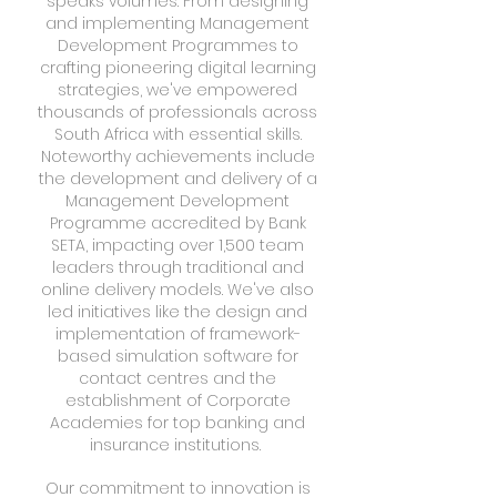
speaks volumes. From designing
and implementing Management
Development Programmes to
crafting pioneering digital learning
strategies, we've empowered
thousands of professionals across
South Africa with essential skills.
Noteworthy achievements include
the development and delivery of a
Management Development
Programme accredited by Bank
SETA, impacting over 1,500 team
leaders through traditional and
online delivery models. We've also
led initiatives like the design and
implementation of framework-
based simulation software for
contact centres and the
establishment of Corporate
Academies for top banking and
insurance institutions.
Our commitment to innovation is