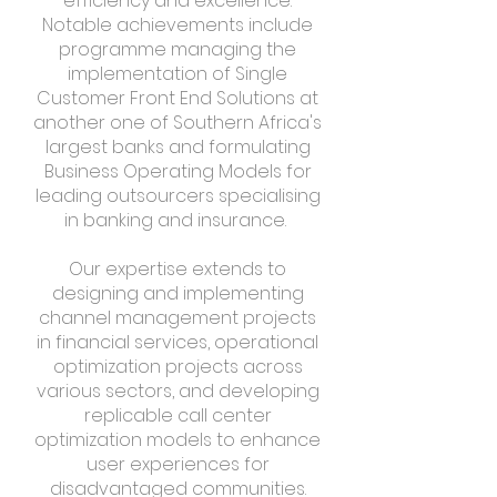
efficiency and excellence.
Notable achievements include
programme managing the
implementation of Single
Customer Front End Solutions at
another one of Southern Africa's
largest banks and formulating
Business Operating Models for
leading outsourcers specialising
in banking and insurance.
Our expertise extends to
designing and implementing
channel management projects
in financial services, operational
optimization projects across
various sectors, and developing
replicable call center
optimization models to enhance
user experiences for
disadvantaged communities.