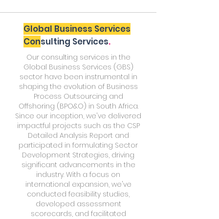
Global Business Services
Con
sulting Services
.
Our consulting services in the
Global Business Services (GBS)
sector have been instrumental in
shaping the evolution of Business
Process Outsourcing and
Offshoring (BPO&O) in South Africa.
Since our inception, we've delivered
impactful projects such as the CSP
Detailed Analysis Report and
participated in formulating Sector
Development Strategies, driving
significant advancements in the
industry. With a focus on
international expansion, we've
conducted feasibility studies,
developed assessment
scorecards, and facilitated