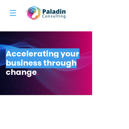
Accelerating your
business through
change
.