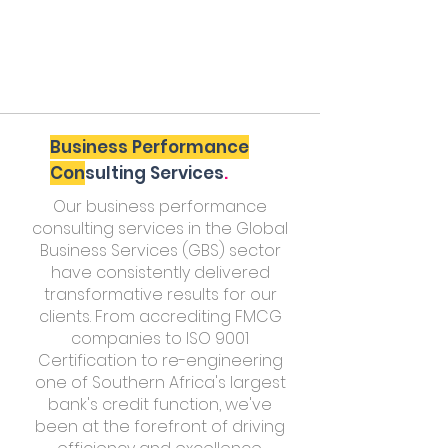
Business Performance
Con
sulting Services
.
Our business performance
consulting services in the Global
Business Services (GBS) sector
have consistently delivered
transformative results for our
clients. From accrediting FMCG
companies to ISO 9001
Certification to re-engineering
one of Southern Africa's largest
bank's credit function, we've
been at the forefront of driving