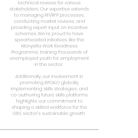
technical reviews for various
stakeholders. Our expertise extends
to managing RFI/RFP processes,
conducting market reviews, and
providing expert input on incentive
schemes. We're proud to have
spearheaded initiatives like the
Monyetla Work Readiness
Programme, training thousands of
unemployed youth for employment
in the sector.
Additionally, our involvement in
promoting BPO&O globally,
implementing skills strategies, and
co-authoring future skills platforms
highlights our commitment to
shaping a skilled workforce for the
GBS sector's sustainable growth.