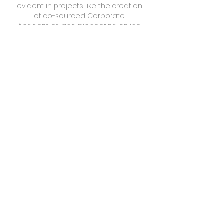
evident in projects like the creation
of co-sourced Corporate
Academies and pioneering online
learning content for municipalities
and outbound sales organizations.
Additionally, we've played a pivotal
role in shaping skills policy and
planning research, contributing
valuable insights to government
departments. Recently, we've
engaged in implementing a
Corporate Capability Academy for
an esteemed international BPO
provider, continuing our legacy of
driving excellence and skill
development in the GBS sector.