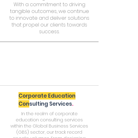
With a commitment to driving
tangible outcomes, we continue
to innovate and deliver solutions
that propel our clients towards
success.
Corporate Education
Con
sulting Services
.
In the realm of corporate
education consulting services
within the Global Business Services
(GBS) sector, our track record